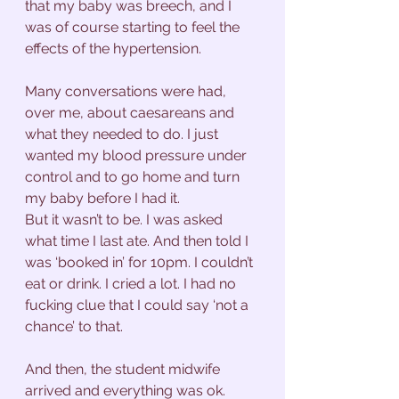
that my baby was breech, and I 
was of course starting to feel the 
effects of the hypertension. 
Many conversations were had, 
over me, about caesareans and 
what they needed to do. I just 
wanted my blood pressure under 
control and to go home and turn 
my baby before I had it. 
But it wasn’t to be. I was asked 
what time I last ate. And then told I 
was ‘booked in’ for 10pm. I couldn’t 
eat or drink. I cried a lot. I had no 
fucking clue that I could say ‘not a 
chance’ to that. 
And then, the student midwife 
arrived and everything was ok. 