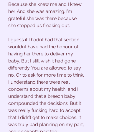
Because she knew me and I knew 
her. And she was amazing. I’m 
grateful she was there because 
she stopped us freaking out. 
I guess if I hadn’t had that section I 
wouldn’t have had the honour of 
having her there to deliver my 
baby. But I still wish it had gone 
differently. You are allowed to say 
no. Or to ask for more time to think. 
I understand there were real 
concerns about my health, and I 
understand that a breech baby 
compounded the decisions. But it 
was really fucking hard to accept 
that I didn’t get to make choices. It 
was truly bad planning on my part, 
and on Grant’s part too. 