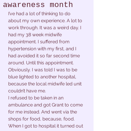
awareness month
I’ve had a lot of thinking to do 
about my own experience. A lot to 
work through. It was a weird day. I 
had my 38 week midwife 
appointment. I suffered from 
hypertension with my first, and I 
had avoided it so far second time 
around. Until this appointment. 
Obviously. I was told I was to be 
blue lighted to another hospital, 
because the local midwife led unit 
couldn’t have me. 
I refused to be taken in an 
ambulance and got Grant to come 
for me instead. And went via the 
shops for food, because, food. 
When I got to hospital it turned out 