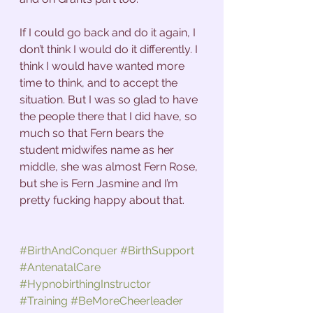
If I could go back and do it again, I 
don’t think I would do it differently. I 
think I would have wanted more 
time to think, and to accept the 
situation. But I was so glad to have 
the people there that I did have, so 
much so that Fern bears the 
student midwifes name as her 
middle, she was almost Fern Rose, 
but she is Fern Jasmine and I’m 
pretty fucking happy about that.
#BirthAndConquer
#BirthSupport
#AntenatalCare
#HypnobirthingInstructor
#Training
#BeMoreCheerleader