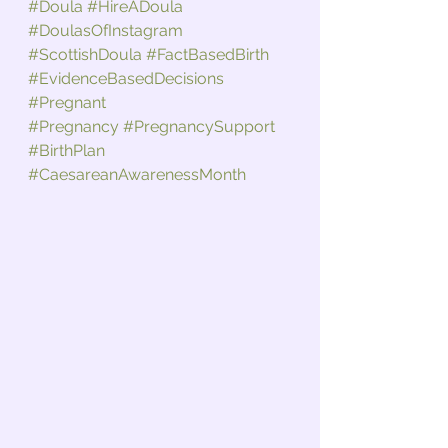
#Doula
#HireADoula
#DoulasOfInstagram
#ScottishDoula
#FactBasedBirth
#EvidenceBasedDecisions
#Pregnant
#Pregnancy
#PregnancySupport
#BirthPlan
#CaesareanAwarenessMonth