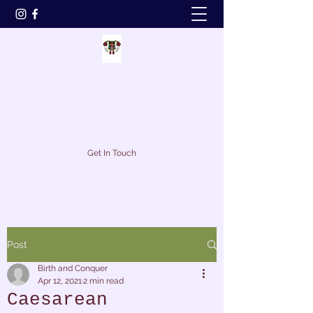
Birth and Conquer
birthandconquer@gmail.com
07794499316
Get In Touch
Post
Birth and Conquer
Apr 12, 2021
2 min read
Caesarean