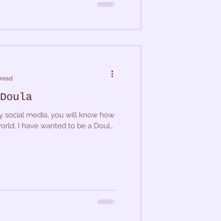
 read
Doula
y social media, you will know how
world. I have wanted to be a Doula