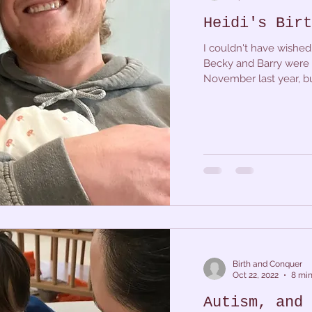
Heidi's Birt
I couldn't have wished f
Becky and Barry were 
November last year, bu
Birth and Conquer
Oct 22, 2022
8 min
Autism, and 