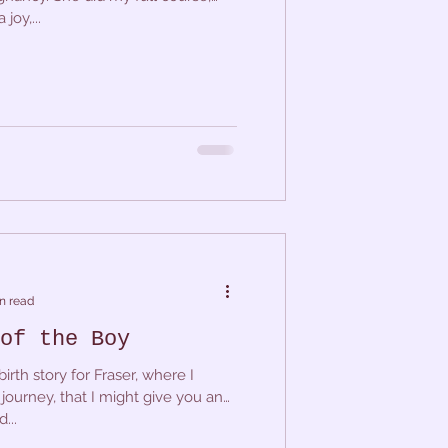
joy,...
n read
of the Boy
irth story for Fraser, where I
journey, that I might give you an
...