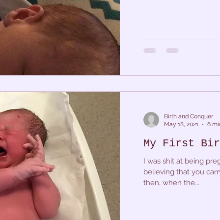
Birth and Conquer
May 18, 2021
6 mi
My First Bir
I was shit at being preg
believing that you carr
then, when the...