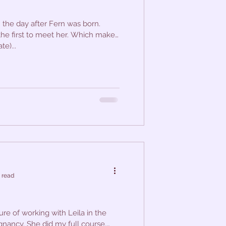
 the day after Fern was born.
 the first to meet her. Which makes
e)...
 read
ure of working with Leila in the
gnancy. She did my full course,