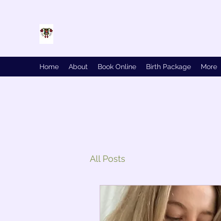
Birth and Conquer
Home
About
Book Online
Birth Package
More
All Posts