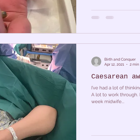
Birth and Conquer
Apr 12, 2021
2 min
Caesarean aw
I’ve had a lot of thin
A lot to work through. 
week midwife...