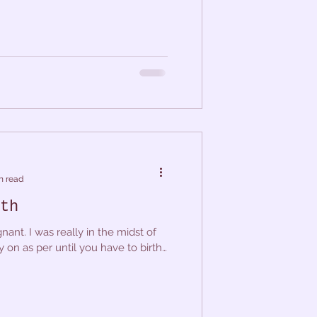
n read
th
nant. I was really in the midst of
y on as per until you have to birth,