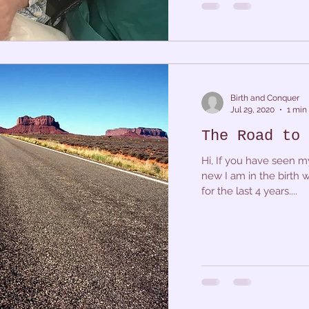
Birth and Conquer
Jul 29, 2020
1 min
The Road to 
Hi, If you have seen m
new I am in the birth 
for the last 4 years....