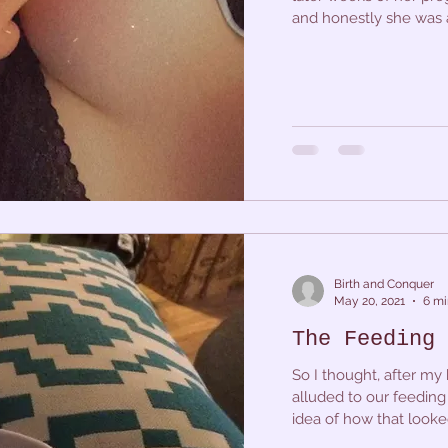
and honestly she was a 
Birth and Conquer
May 20, 2021
6 mi
The Feeding 
So I thought, after my b
alluded to our feeding 
idea of how that looked