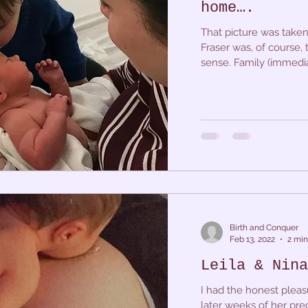
home….
That picture was taken
Fraser was, of course,
sense. Family (immediat
Birth and Conquer
Feb 13, 2022
2 min
Leila & Nina
I had the honest pleas
later weeks of her pre