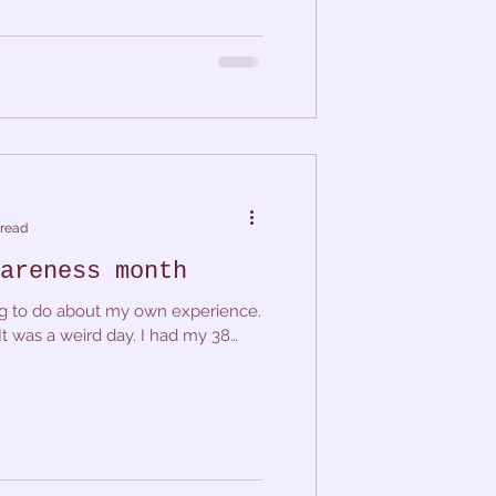
 read
areness month
king to do about my own experience.
It was a weird day. I had my 38