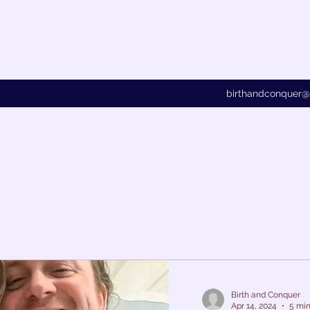
birthandconquer
Birth and Conquer
Apr 14, 2024
5 min