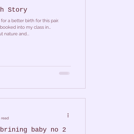
h Story
or a better birth for this pair.
booked into my class in
t nature and...
 read
brining baby no 2