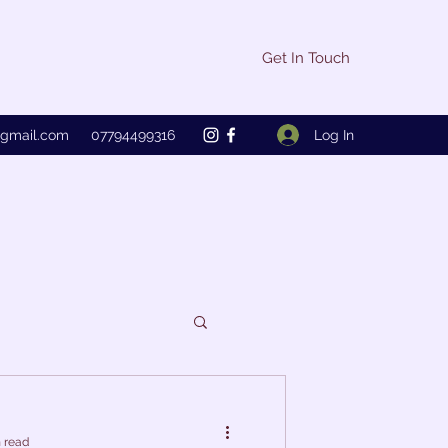
Get In Touch
Log In
@gmail.com
07794499316
 read